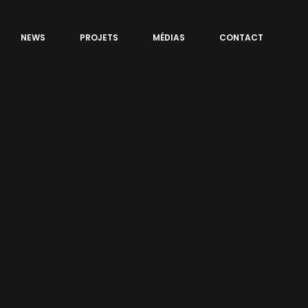
NEWS
PROJETS
MÉDIAS
CONTACT