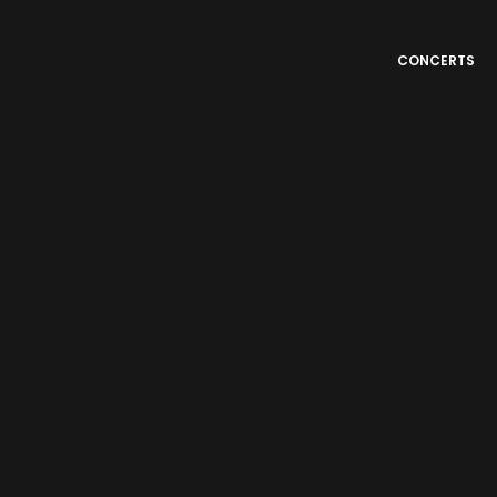
CONCERTS